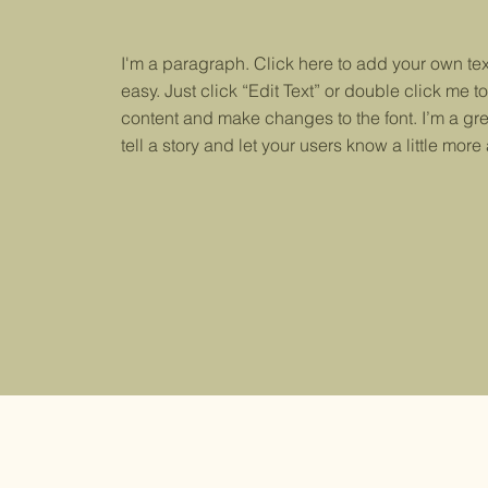
I'm a paragraph. Click here to add your own text
easy. Just click “Edit Text” or double click me 
content and make changes to the font. I’m a gre
tell a story and let your users know a little more