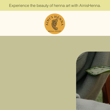
Experience the beauty of henna art with AinisHenna.