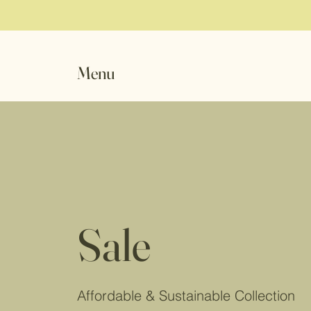
Menu
Sale
Affordable & Sustainable Collection