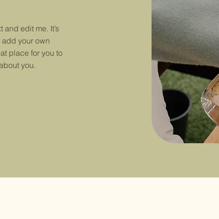
 and edit me. It’s
to add your own
at place for you to
 about you.