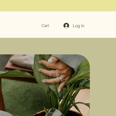
Log In
Cart